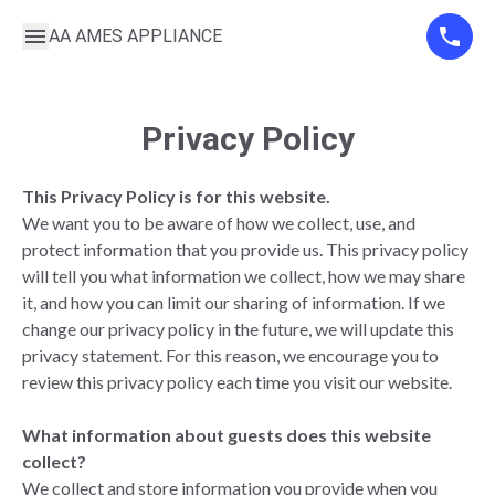
AA AMES APPLIANCE
Privacy Policy
This Privacy Policy is for this website.
We want you to be aware of how we collect, use, and
protect information that you provide us. This privacy policy
will tell you what information we collect, how we may share
it, and how you can limit our sharing of information. If we
change our privacy policy in the future, we will update this
privacy statement. For this reason, we encourage you to
review this privacy policy each time you visit our website.
What information about guests does this website
collect?
We collect and store information you provide when you