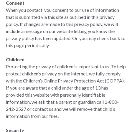
Consent
When you contact, you consent to our use of information
that is submitted via this site as outlined in this privacy
policy. If changes are made to this privacy policy, we will
include a message on our website letting you know the
privacy policy has been updated. Or, you may check back to
this page periodically.
Children
Protecting the privacy of children is important to us. To help
protect children’s privacy on the Internet, we fully comply
with the Children’s Online Privacy Protection Act (COPPA).
If you are aware that a child under the age of 13 has
provided this website with personally identifiable
information, we ask that a parent or guardian call 1-800-
242-2527 or contact us and we will remove that child’s
information from our files.
Security