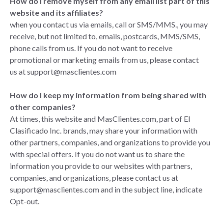
How do I remove myself from any email list part of this
website and its affiliates?
when you contact us via emails, call or SMS/MMS., you may
receive, but not limited to, emails, postcards, MMS/SMS,
phone calls from us. If you do not want to receive
promotional or marketing emails from us, please
contact
us
at
support@masclientes.com
How do I keep my information from being shared with
other companies?
At times, this website and MasClientes.com, part of El
Clasificado Inc. brands, may share your information with
other partners, companies, and organizations to provide you
with special offers. If you do not want us to share the
information you provide to our websites with partners,
companies, and organizations, please
contact us
at
support@masclientes.com
and in the subject line, indicate
Opt-out.