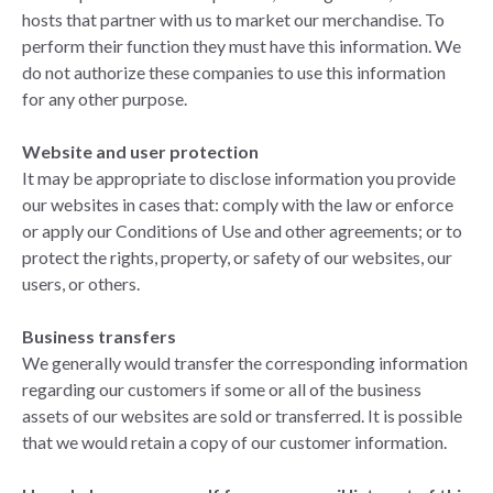
hosts that partner with us to market our merchandise. To
perform their function they must have this information. We
do not authorize these companies to use this information
for any other purpose.
Website and user protection
It may be appropriate to disclose information you provide
our websites in cases that: comply with the law or enforce
or apply our Conditions of Use and other agreements; or to
protect the rights, property, or safety of our websites, our
users, or others.
Business transfers
We generally would transfer the corresponding information
regarding our customers if some or all of the business
assets of our websites are sold or transferred. It is possible
that we would retain a copy of our customer information.