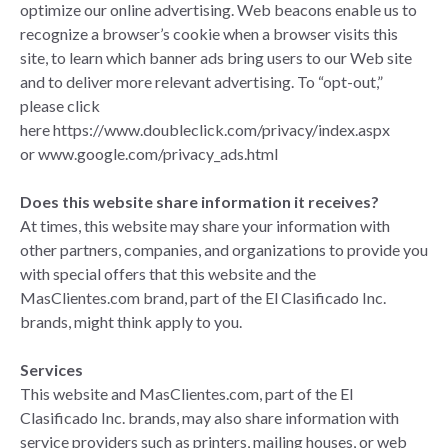
optimize our online advertising. Web beacons enable us to
recognize a browser’s cookie when a browser visits this
site, to learn which banner ads bring users to our Web site
and to deliver more relevant advertising. To “opt-out,”
please click
here
https://www.doubleclick.com/privacy/index.aspx
or
www.google.com/privacy_ads.html
Does this website share information it receives?
At times, this website may share your information with
other partners, companies, and organizations to provide you
with special offers that this website and the
MasClientes.com brand, part of the El Clasificado Inc.
brands, might think apply to you.
Services
This website and MasClientes.com, part of the El
Clasificado Inc. brands, may also share information with
service providers such as printers, mailing houses, or web