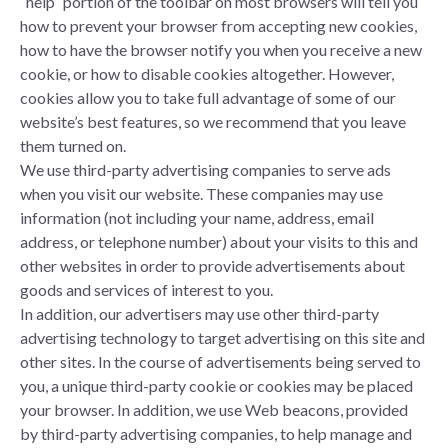
“help” portion of the toolbar on most browsers will tell you
how to prevent your browser from accepting new cookies,
how to have the browser notify you when you receive a new
cookie, or how to disable cookies altogether. However,
cookies allow you to take full advantage of some of our
website’s best features, so we recommend that you leave
them turned on.
We use third-party advertising companies to serve ads
when you visit our website. These companies may use
information (not including your name, address, email
address, or telephone number) about your visits to this and
other websites in order to provide advertisements about
goods and services of interest to you.
In addition, our advertisers may use other third-party
advertising technology to target advertising on this site and
other sites. In the course of advertisements being served to
you, a unique third-party cookie or cookies may be placed
your browser. In addition, we use Web beacons, provided
by third-party advertising companies, to help manage and