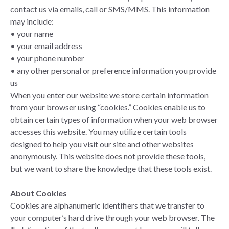
contact us via emails, call or SMS/MMS. This information
may include:
• your name
• your email address
• your phone number
• any other personal or preference information you provide
us
When you enter our website we store certain information
from your browser using “cookies.” Cookies enable us to
obtain certain types of information when your web browser
accesses this website. You may utilize certain tools
designed to help you visit our site and other websites
anonymously. This website does not provide these tools,
but we want to share the knowledge that these tools exist.
About Cookies
Cookies are alphanumeric identifiers that we transfer to
your computer’s hard drive through your web browser. The